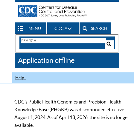
MENU
CDC A-Z
SEARCH
Search
Form
Search
Controls
The
Application offline
CDC
Help
CDC’s Public Health Genomics and Precision Health
Knowledge Base (PHGKB) was discontinued effective
August 1, 2024. As of April 13, 2026, the site is no longer
available.