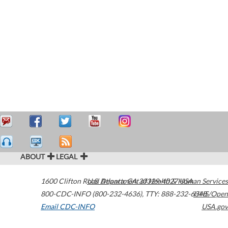
ABOUT
LEGAL
1600 Clifton Road
U.S. Department of Health & Human Services
Atlanta
,
GA
30329-4027
USA
800-CDC-INFO (800-232-4636)
,
TTY: 888-232-6348
HHS/Open
Email CDC-INFO
USA.gov