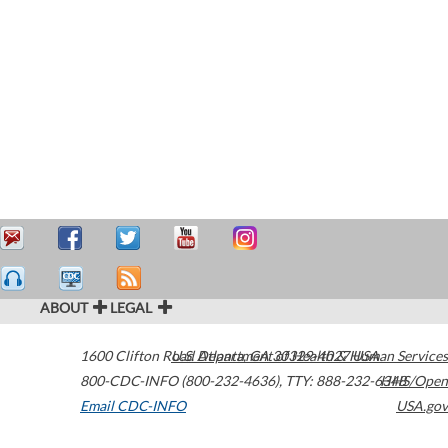
ABOUT
LEGAL
1600 Clifton Road
U.S. Department of Health & Human Services
Atlanta
,
GA
30329-4027
USA
800-CDC-INFO (800-232-4636)
,
TTY: 888-232-6348
HHS/Open
Email CDC-INFO
USA.gov