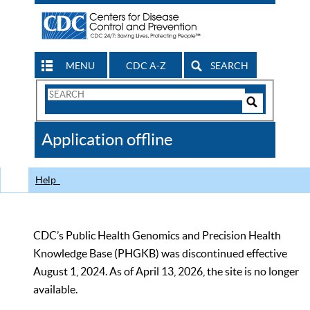
MENU
CDC A-Z
SEARCH
Search
Form
Search
Controls
The
Application offline
CDC
Help
CDC’s Public Health Genomics and Precision Health
Knowledge Base (PHGKB) was discontinued effective
August 1, 2024. As of April 13, 2026, the site is no longer
available.