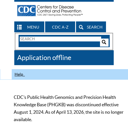
MENU
CDC A-Z
SEARCH
Search
Form
Search
Controls
The
Application offline
CDC
Help
CDC’s Public Health Genomics and Precision Health
Knowledge Base (PHGKB) was discontinued effective
August 1, 2024. As of April 13, 2026, the site is no longer
available.