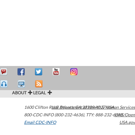
ABOUT
LEGAL
1600 Clifton Road
U.S. Department of Health & Human Services
Atlanta
,
GA
30329-4027
USA
800-CDC-INFO (800-232-4636)
,
TTY: 888-232-6348
HHS/Open
Email CDC-INFO
USA.gov