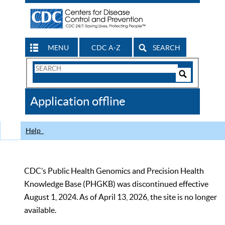
MENU
CDC A-Z
SEARCH
Search
Form
Search
Controls
The
Application offline
CDC
Help
CDC’s Public Health Genomics and Precision Health
Knowledge Base (PHGKB) was discontinued effective
August 1, 2024. As of April 13, 2026, the site is no longer
available.