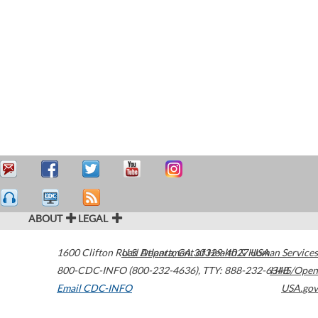
ABOUT
LEGAL
1600 Clifton Road
U.S. Department of Health & Human Services
Atlanta
,
GA
30329-4027
USA
800-CDC-INFO (800-232-4636)
,
TTY: 888-232-6348
HHS/Open
Email CDC-INFO
USA.gov