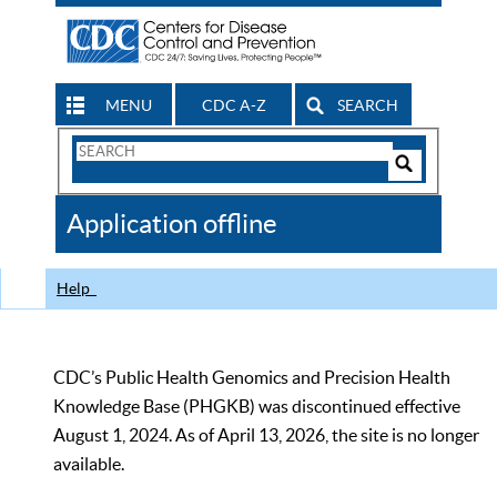
MENU
CDC A-Z
SEARCH
Search
Form
Search
Controls
The
Application offline
CDC
Help
CDC’s Public Health Genomics and Precision Health
Knowledge Base (PHGKB) was discontinued effective
August 1, 2024. As of April 13, 2026, the site is no longer
available.