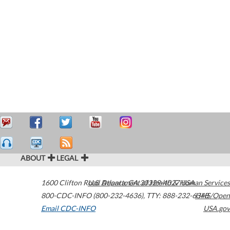
ABOUT
LEGAL
1600 Clifton Road
U.S. Department of Health & Human Services
Atlanta
,
GA
30329-4027
USA
800-CDC-INFO (800-232-4636)
,
TTY: 888-232-6348
HHS/Open
Email CDC-INFO
USA.gov