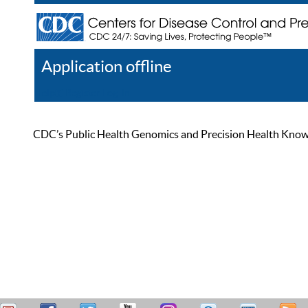
Application offline
Help
Register
Log In
CDC’s Public Health Genomics and Precision Health Knowled