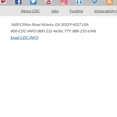
About CDC
Jobs
Funding
Vulnerability
1600 Clifton Road
Atlanta
,
GA
30329-4027
USA
800-CDC-INFO (800-232-4636)
,
TTY: 888-232-6348
Email CDC-INFO