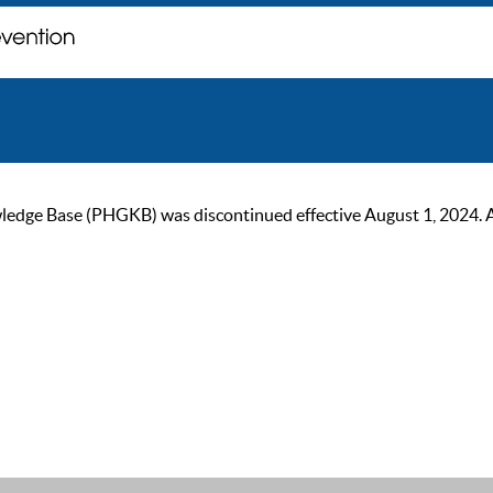
ge Base (PHGKB) was discontinued effective August 1, 2024. As of