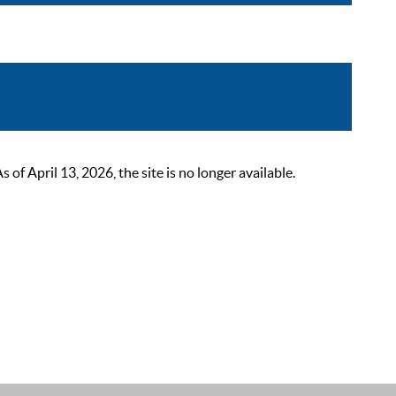
 April 13, 2026, the site is no longer available.