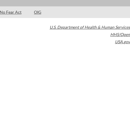
No Fear Act
OIG
U.S. Department of Health & Human Services
HHS/Open
USA.gov