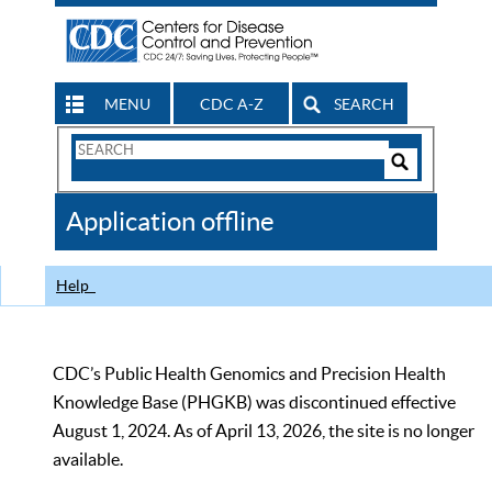
MENU
CDC A-Z
SEARCH
Search
Form
Search
Controls
The
Application offline
CDC
Help
CDC’s Public Health Genomics and Precision Health
Knowledge Base (PHGKB) was discontinued effective
August 1, 2024. As of April 13, 2026, the site is no longer
available.