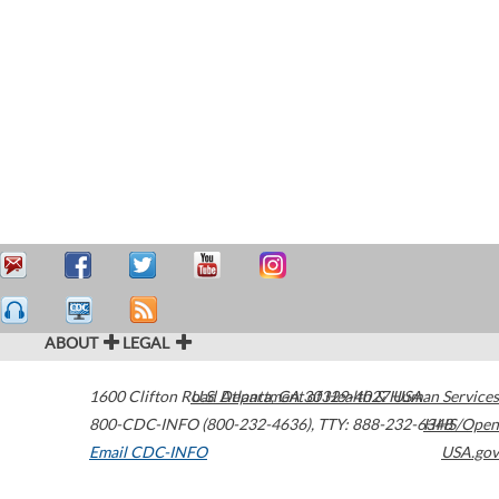
ABOUT
LEGAL
1600 Clifton Road
U.S. Department of Health & Human Services
Atlanta
,
GA
30329-4027
USA
800-CDC-INFO (800-232-4636)
,
TTY: 888-232-6348
HHS/Open
Email CDC-INFO
USA.gov