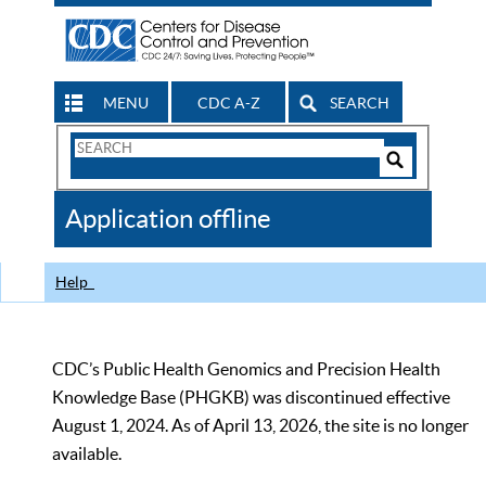
MENU
CDC A-Z
SEARCH
Search
Form
Search
Controls
The
Application offline
CDC
Help
CDC’s Public Health Genomics and Precision Health
Knowledge Base (PHGKB) was discontinued effective
August 1, 2024. As of April 13, 2026, the site is no longer
available.