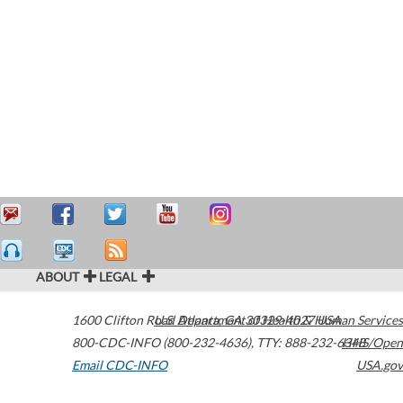
ABOUT
LEGAL
1600 Clifton Road
U.S. Department of Health & Human Services
Atlanta
,
GA
30329-4027
USA
800-CDC-INFO (800-232-4636)
,
TTY: 888-232-6348
HHS/Open
Email CDC-INFO
USA.gov