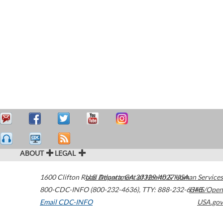
ABOUT
LEGAL
1600 Clifton Road
U.S. Department of Health & Human Services
Atlanta
,
GA
30329-4027
USA
800-CDC-INFO (800-232-4636)
,
TTY: 888-232-6348
HHS/Open
Email CDC-INFO
USA.gov