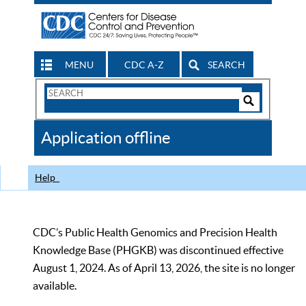
MENU
CDC A-Z
SEARCH
Search
Form
Search
Controls
The
Application offline
CDC
Help
CDC’s Public Health Genomics and Precision Health
Knowledge Base (PHGKB) was discontinued effective
August 1, 2024. As of April 13, 2026, the site is no longer
available.