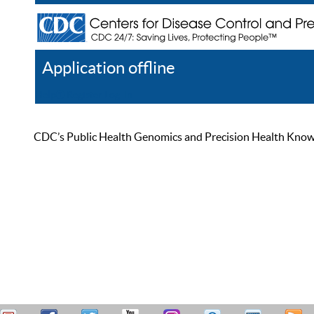
Application offline
Help
Register
Log In
CDC’s Public Health Genomics and Precision Health Knowled