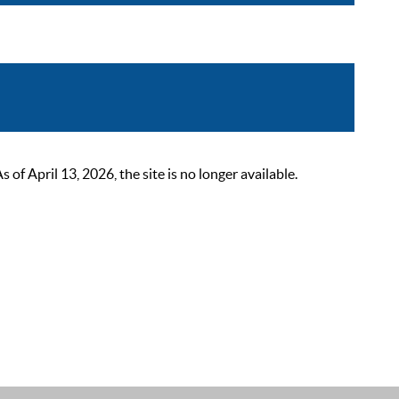
 April 13, 2026, the site is no longer available.