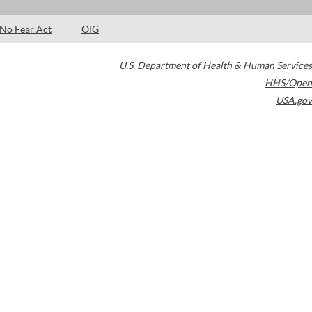
No Fear Act
OIG
U.S. Department of Health & Human Services
HHS/Open
USA.gov