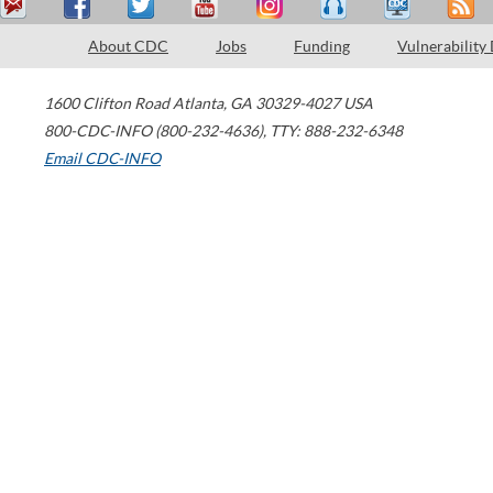
About CDC
Jobs
Funding
Vulnerability
1600 Clifton Road
Atlanta
,
GA
30329-4027
USA
800-CDC-INFO (800-232-4636)
,
TTY: 888-232-6348
Email CDC-INFO