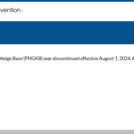
ge Base (PHGKB) was discontinued effective August 1, 2024. As of