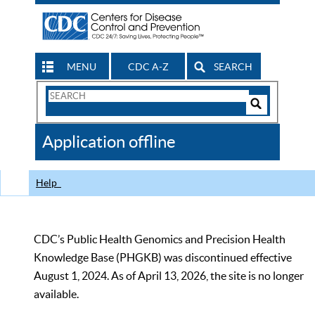
MENU
CDC A-Z
SEARCH
Search
Form
Search
Controls
The
Application offline
CDC
Help
CDC’s Public Health Genomics and Precision Health
Knowledge Base (PHGKB) was discontinued effective
August 1, 2024. As of April 13, 2026, the site is no longer
available.