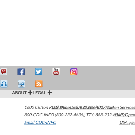
ABOUT
LEGAL
1600 Clifton Road
U.S. Department of Health & Human Services
Atlanta
,
GA
30329-4027
USA
800-CDC-INFO (800-232-4636)
,
TTY: 888-232-6348
HHS/Open
Email CDC-INFO
USA.gov