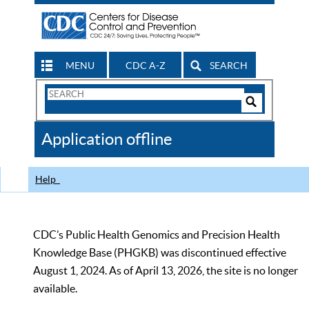
MENU
CDC A-Z
SEARCH
Search
Form
Search
Controls
The
Application offline
CDC
Help
CDC’s Public Health Genomics and Precision Health
Knowledge Base (PHGKB) was discontinued effective
August 1, 2024. As of April 13, 2026, the site is no longer
available.