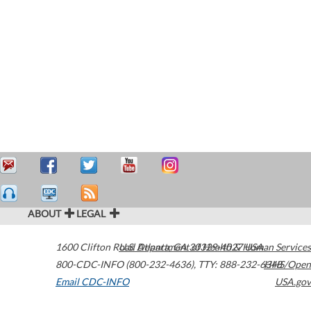
ABOUT
LEGAL
1600 Clifton Road
U.S. Department of Health & Human Services
Atlanta
,
GA
30329-4027
USA
800-CDC-INFO (800-232-4636)
,
TTY: 888-232-6348
HHS/Open
Email CDC-INFO
USA.gov