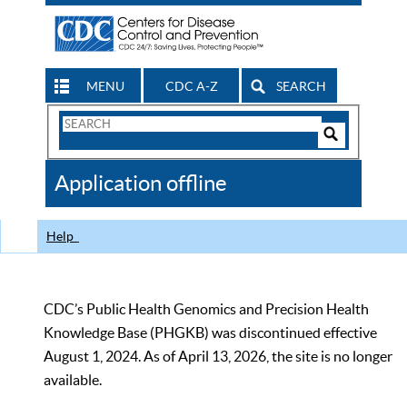
MENU
CDC A-Z
SEARCH
Search
Form
Search
Controls
The
Application offline
CDC
Help
CDC’s Public Health Genomics and Precision Health
Knowledge Base (PHGKB) was discontinued effective
August 1, 2024. As of April 13, 2026, the site is no longer
available.