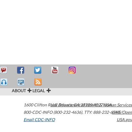
ABOUT
LEGAL
1600 Clifton Road
U.S. Department of Health & Human Services
Atlanta
,
GA
30329-4027
USA
800-CDC-INFO (800-232-4636)
,
TTY: 888-232-6348
HHS/Open
Email CDC-INFO
USA.gov