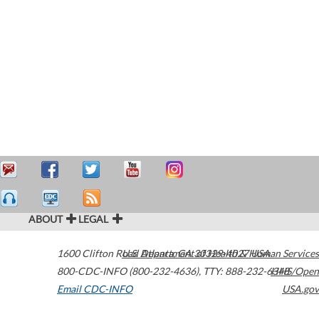
ABOUT
LEGAL
1600 Clifton Road
U.S. Department of Health & Human Services
Atlanta
,
GA
30329-4027
USA
800-CDC-INFO (800-232-4636)
,
TTY: 888-232-6348
HHS/Open
Email CDC-INFO
USA.gov