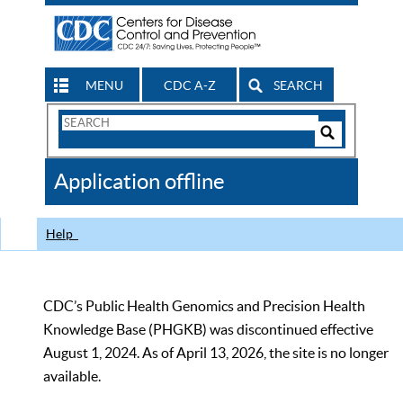
MENU
CDC A-Z
SEARCH
Search
Form
Search
Controls
The
Application offline
CDC
Help
CDC’s Public Health Genomics and Precision Health
Knowledge Base (PHGKB) was discontinued effective
August 1, 2024. As of April 13, 2026, the site is no longer
available.