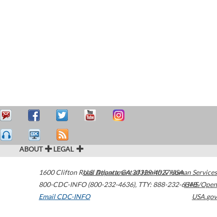
ABOUT
LEGAL
1600 Clifton Road
U.S. Department of Health & Human Services
Atlanta
,
GA
30329-4027
USA
800-CDC-INFO (800-232-4636)
,
TTY: 888-232-6348
HHS/Open
Email CDC-INFO
USA.gov