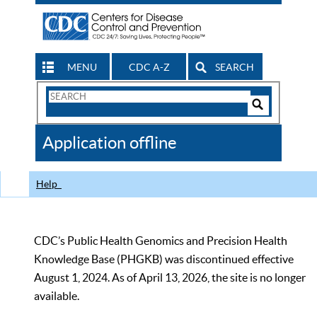
MENU
CDC A-Z
SEARCH
Search
Form
Search
Controls
The
Application offline
CDC
Help
CDC’s Public Health Genomics and Precision Health
Knowledge Base (PHGKB) was discontinued effective
August 1, 2024. As of April 13, 2026, the site is no longer
available.