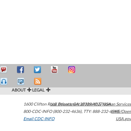
ABOUT
LEGAL
1600 Clifton Road
U.S. Department of Health & Human Services
Atlanta
,
GA
30329-4027
USA
800-CDC-INFO (800-232-4636)
,
TTY: 888-232-6348
HHS/Open
Email CDC-INFO
USA.gov