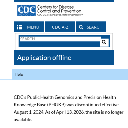
MENU
CDC A-Z
SEARCH
Search
Form
Search
Controls
The
Application offline
CDC
Help
CDC’s Public Health Genomics and Precision Health
Knowledge Base (PHGKB) was discontinued effective
August 1, 2024. As of April 13, 2026, the site is no longer
available.