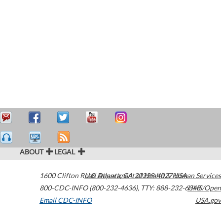
ABOUT
LEGAL
1600 Clifton Road
U.S. Department of Health & Human Services
Atlanta
,
GA
30329-4027
USA
800-CDC-INFO (800-232-4636)
,
TTY: 888-232-6348
HHS/Open
Email CDC-INFO
USA.gov