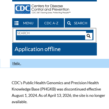
MENU
CDC A-Z
SEARCH
Search
Form
Search
Controls
The
Application offline
CDC
Help
CDC’s Public Health Genomics and Precision Health
Knowledge Base (PHGKB) was discontinued effective
August 1, 2024. As of April 13, 2026, the site is no longer
available.