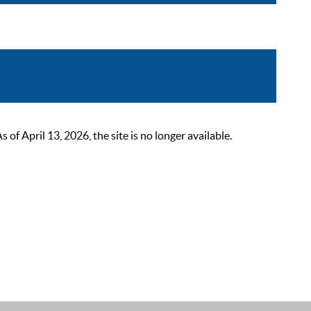
 April 13, 2026, the site is no longer available.