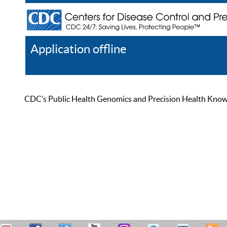
Application offline
Help
Register
Log In
CDC’s Public Health Genomics and Precision Health Knowled