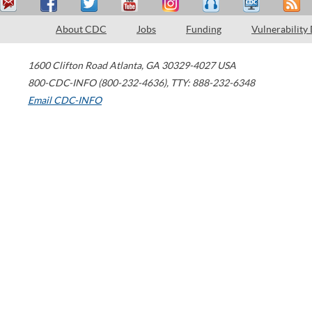
About CDC
Jobs
Funding
Vulnerability
1600 Clifton Road
Atlanta
,
GA
30329-4027
USA
800-CDC-INFO (800-232-4636)
,
TTY: 888-232-6348
Email CDC-INFO