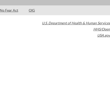
No Fear Act
OIG
U.S. Department of Health & Human Services
HHS/Open
USA.gov