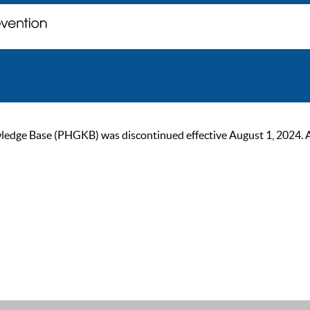
ge Base (PHGKB) was discontinued effective August 1, 2024. As of