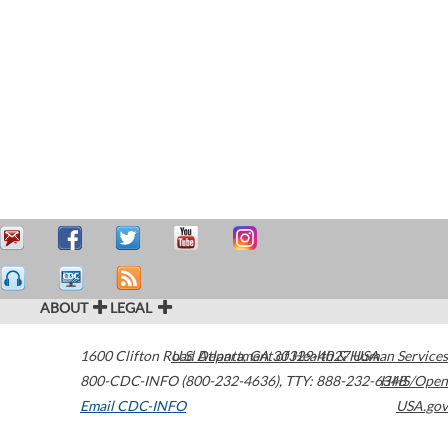
ABOUT
LEGAL
1600 Clifton Road
U.S. Department of Health & Human Services
Atlanta
,
GA
30329-4027
USA
800-CDC-INFO (800-232-4636)
,
TTY: 888-232-6348
HHS/Open
Email CDC-INFO
USA.gov