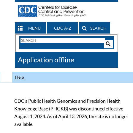
MENU
CDC A-Z
SEARCH
Search
Form
Search
Controls
The
Application offline
CDC
Help
CDC’s Public Health Genomics and Precision Health
Knowledge Base (PHGKB) was discontinued effective
August 1, 2024. As of April 13, 2026, the site is no longer
available.