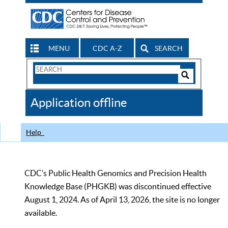
MENU
CDC A-Z
SEARCH
Search
Form
Search
Controls
The
Application offline
CDC
Help
CDC’s Public Health Genomics and Precision Health
Knowledge Base (PHGKB) was discontinued effective
August 1, 2024. As of April 13, 2026, the site is no longer
available.