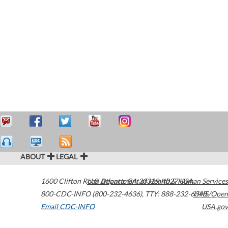
ABOUT
LEGAL
1600 Clifton Road
U.S. Department of Health & Human Services
Atlanta
,
GA
30329-4027
USA
800-CDC-INFO (800-232-4636)
,
TTY: 888-232-6348
HHS/Open
Email CDC-INFO
USA.gov