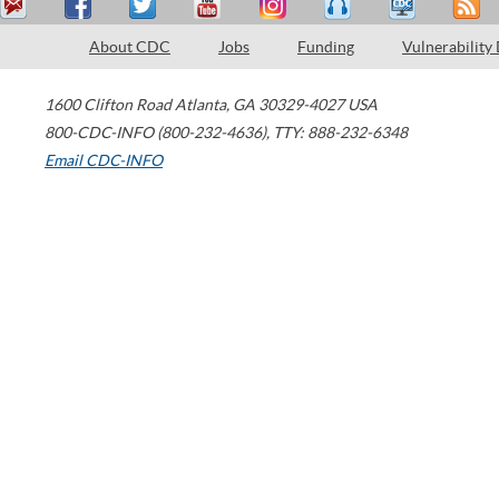
About CDC
Jobs
Funding
Vulnerability
1600 Clifton Road
Atlanta
,
GA
30329-4027
USA
800-CDC-INFO (800-232-4636)
,
TTY: 888-232-6348
Email CDC-INFO