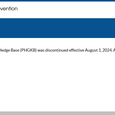
ge Base (PHGKB) was discontinued effective August 1, 2024. As of