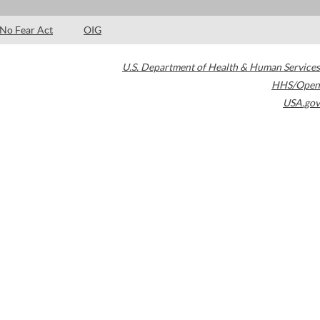
No Fear Act
OIG
U.S. Department of Health & Human Services
HHS/Open
USA.gov