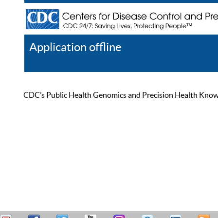
Application offline
Help
Register
Log In
CDC’s Public Health Genomics and Precision Health Knowled