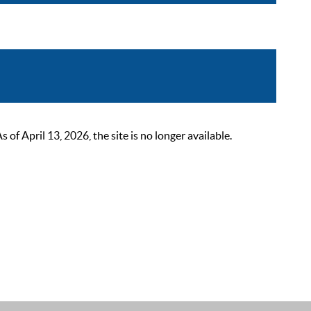
 April 13, 2026, the site is no longer available.