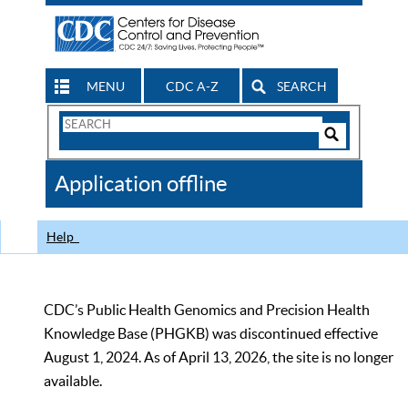
MENU
CDC A-Z
SEARCH
Search
Form
Search
Controls
The
Application offline
CDC
Help
CDC’s Public Health Genomics and Precision Health
Knowledge Base (PHGKB) was discontinued effective
August 1, 2024. As of April 13, 2026, the site is no longer
available.