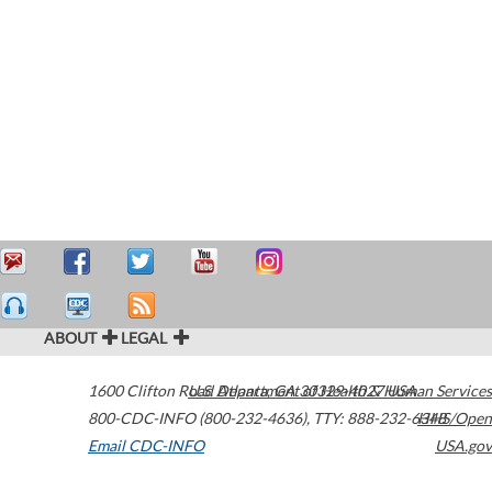
ABOUT
LEGAL
1600 Clifton Road
U.S. Department of Health & Human Services
Atlanta
,
GA
30329-4027
USA
800-CDC-INFO (800-232-4636)
,
TTY: 888-232-6348
HHS/Open
Email CDC-INFO
USA.gov