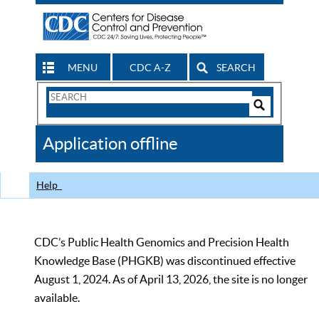
MENU
CDC A-Z
SEARCH
Search
Form
Search
Controls
The
Application offline
CDC
Help
CDC’s Public Health Genomics and Precision Health
Knowledge Base (PHGKB) was discontinued effective
August 1, 2024. As of April 13, 2026, the site is no longer
available.