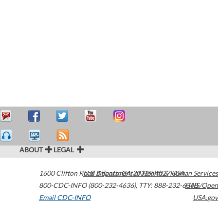
ABOUT
LEGAL
1600 Clifton Road
U.S. Department of Health & Human Services
Atlanta
,
GA
30329-4027
USA
800-CDC-INFO (800-232-4636)
,
TTY: 888-232-6348
HHS/Open
Email CDC-INFO
USA.gov