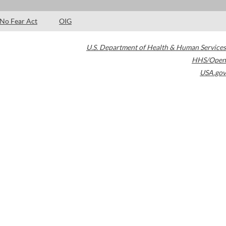
No Fear Act
OIG
U.S. Department of Health & Human Services
HHS/Open
USA.gov