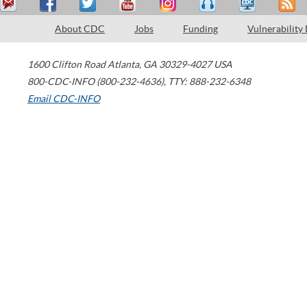
About CDC
Jobs
Funding
Vulnerability
1600 Clifton Road
Atlanta
,
GA
30329-4027
USA
800-CDC-INFO (800-232-4636)
,
TTY: 888-232-6348
Email CDC-INFO