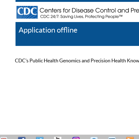
Application offline
Help
Register
Log In
CDC’s Public Health Genomics and Precision Health Knowled