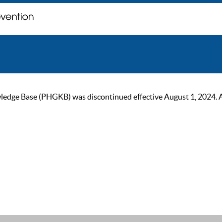
ge Base (PHGKB) was discontinued effective August 1, 2024. As of