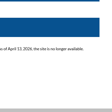
 April 13, 2026, the site is no longer available.