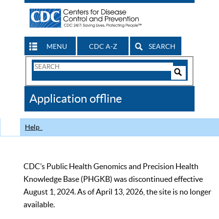
MENU
CDC A-Z
SEARCH
Search
Form
Search
Controls
The
Application offline
CDC
Help
CDC’s Public Health Genomics and Precision Health
Knowledge Base (PHGKB) was discontinued effective
August 1, 2024. As of April 13, 2026, the site is no longer
available.