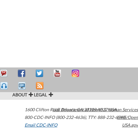
ABOUT
LEGAL
1600 Clifton Road
U.S. Department of Health & Human Services
Atlanta
,
GA
30329-4027
USA
800-CDC-INFO (800-232-4636)
,
TTY: 888-232-6348
HHS/Open
Email CDC-INFO
USA.gov