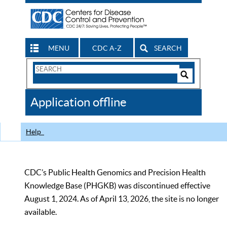
MENU
CDC A-Z
SEARCH
Search
Form
Search
Controls
The
Application offline
CDC
Help
CDC’s Public Health Genomics and Precision Health
Knowledge Base (PHGKB) was discontinued effective
August 1, 2024. As of April 13, 2026, the site is no longer
available.