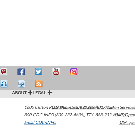
ABOUT
LEGAL
1600 Clifton Road
U.S. Department of Health & Human Services
Atlanta
,
GA
30329-4027
USA
800-CDC-INFO (800-232-4636)
,
TTY: 888-232-6348
HHS/Open
Email CDC-INFO
USA.gov