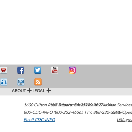
ABOUT
LEGAL
1600 Clifton Road
U.S. Department of Health & Human Services
Atlanta
,
GA
30329-4027
USA
800-CDC-INFO (800-232-4636)
,
TTY: 888-232-6348
HHS/Open
Email CDC-INFO
USA.gov