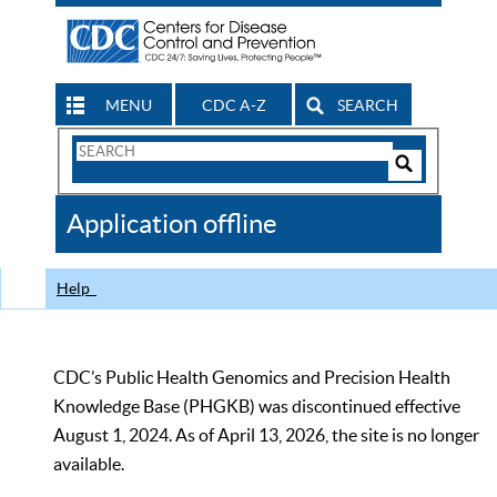
MENU
CDC A-Z
SEARCH
Search
Form
Search
Controls
The
Application offline
CDC
Help
CDC’s Public Health Genomics and Precision Health
Knowledge Base (PHGKB) was discontinued effective
August 1, 2024. As of April 13, 2026, the site is no longer
available.