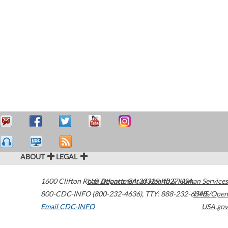
ABOUT
LEGAL
1600 Clifton Road
U.S. Department of Health & Human Services
Atlanta
,
GA
30329-4027
USA
800-CDC-INFO (800-232-4636)
,
TTY: 888-232-6348
HHS/Open
Email CDC-INFO
USA.gov