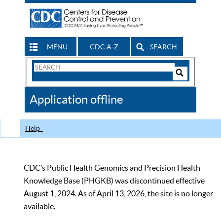
MENU
CDC A-Z
SEARCH
Search
Form
Search
Controls
The
Application offline
CDC
Help
CDC’s Public Health Genomics and Precision Health
Knowledge Base (PHGKB) was discontinued effective
August 1, 2024. As of April 13, 2026, the site is no longer
available.