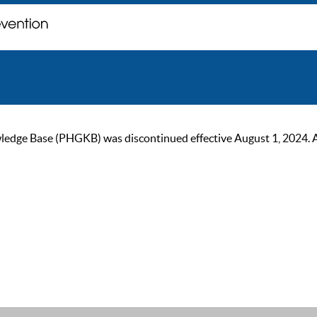
ge Base (PHGKB) was discontinued effective August 1, 2024. As of