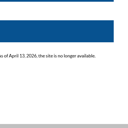
 April 13, 2026, the site is no longer available.