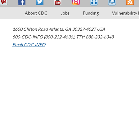
About CDC
Jobs
Funding
Vulnerability
1600 Clifton Road
Atlanta
,
GA
30329-4027
USA
800-CDC-INFO (800-232-4636)
,
TTY: 888-232-6348
Email CDC-INFO