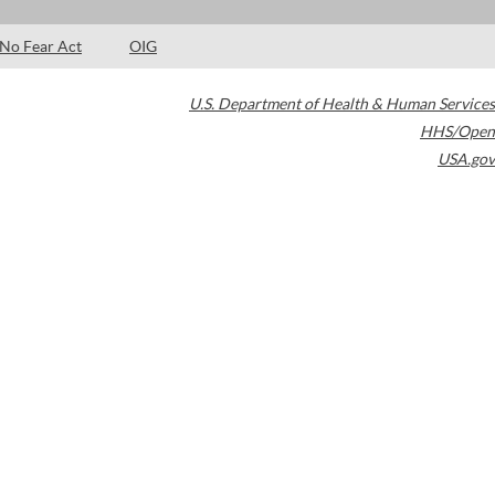
No Fear Act
OIG
U.S. Department of Health & Human Services
HHS/Open
USA.gov