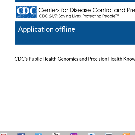
Application offline
Help
Register
Log In
CDC’s Public Health Genomics and Precision Health Knowled