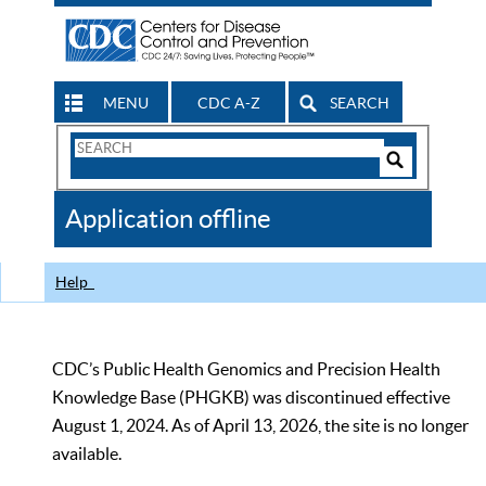
MENU
CDC A-Z
SEARCH
Search
Form
Search
Controls
The
Application offline
CDC
Help
CDC’s Public Health Genomics and Precision Health
Knowledge Base (PHGKB) was discontinued effective
August 1, 2024. As of April 13, 2026, the site is no longer
available.