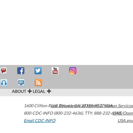
ABOUT
LEGAL
1600 Clifton Road
U.S. Department of Health & Human Services
Atlanta
,
GA
30329-4027
USA
800-CDC-INFO (800-232-4636)
,
TTY: 888-232-6348
HHS/Open
Email CDC-INFO
USA.gov