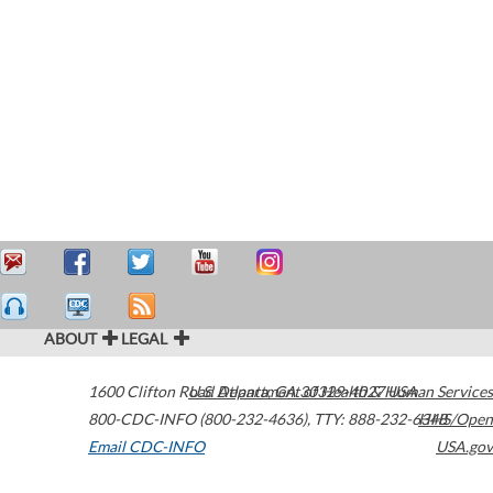
ABOUT
LEGAL
1600 Clifton Road
U.S. Department of Health & Human Services
Atlanta
,
GA
30329-4027
USA
800-CDC-INFO (800-232-4636)
,
TTY: 888-232-6348
HHS/Open
Email CDC-INFO
USA.gov