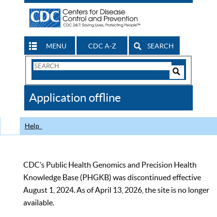
MENU
CDC A-Z
SEARCH
Search
Form
Search
Controls
The
Application offline
CDC
Help
CDC’s Public Health Genomics and Precision Health
Knowledge Base (PHGKB) was discontinued effective
August 1, 2024. As of April 13, 2026, the site is no longer
available.