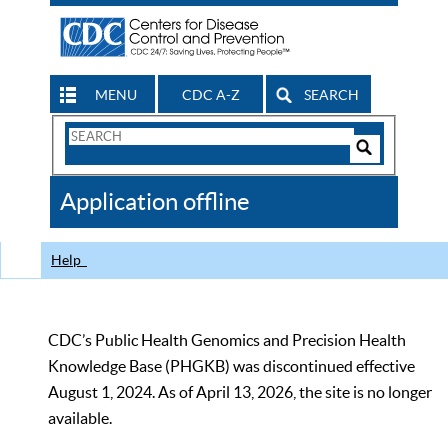
MENU
CDC A-Z
SEARCH
Search
Form
Search
Controls
The
Application offline
CDC
Help
CDC’s Public Health Genomics and Precision Health
Knowledge Base (PHGKB) was discontinued effective
August 1, 2024. As of April 13, 2026, the site is no longer
available.