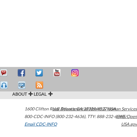
ABOUT
LEGAL
1600 Clifton Road
U.S. Department of Health & Human Services
Atlanta
,
GA
30329-4027
USA
800-CDC-INFO (800-232-4636)
,
TTY: 888-232-6348
HHS/Open
Email CDC-INFO
USA.gov