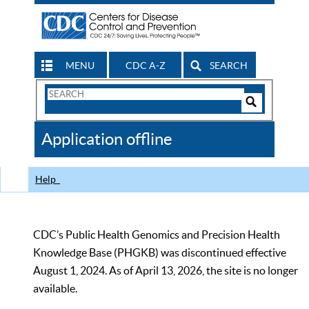
MENU
CDC A-Z
SEARCH
Search
Form
Search
Controls
The
Application offline
CDC
Help
CDC’s Public Health Genomics and Precision Health
Knowledge Base (PHGKB) was discontinued effective
August 1, 2024. As of April 13, 2026, the site is no longer
available.