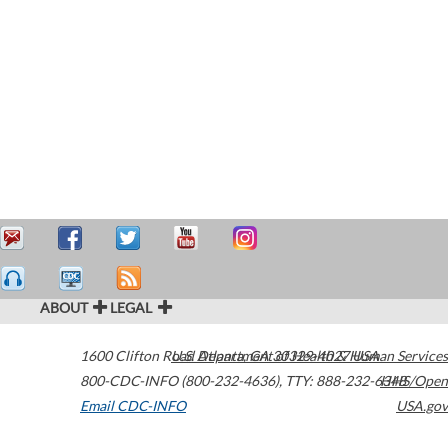
ABOUT
LEGAL
1600 Clifton Road
U.S. Department of Health & Human Services
Atlanta
,
GA
30329-4027
USA
800-CDC-INFO (800-232-4636)
,
TTY: 888-232-6348
HHS/Open
Email CDC-INFO
USA.gov