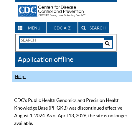
MENU
CDC A-Z
SEARCH
Search
Form
Search
Controls
The
Application offline
CDC
Help
CDC’s Public Health Genomics and Precision Health
Knowledge Base (PHGKB) was discontinued effective
August 1, 2024. As of April 13, 2026, the site is no longer
available.