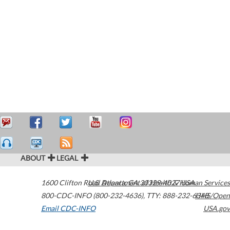
ABOUT
LEGAL
1600 Clifton Road
U.S. Department of Health & Human Services
Atlanta
,
GA
30329-4027
USA
800-CDC-INFO (800-232-4636)
,
TTY: 888-232-6348
HHS/Open
Email CDC-INFO
USA.gov