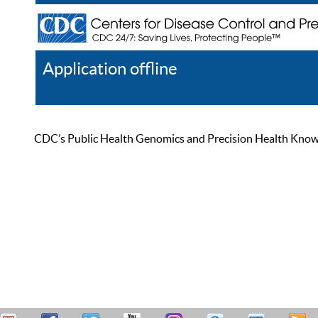
Application offline
Help
Register
Log In
CDC’s Public Health Genomics and Precision Health Knowled