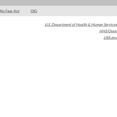
No Fear Act
OIG
U.S. Department of Health & Human Services
HHS/Open
USA.gov