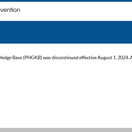
ge Base (PHGKB) was discontinued effective August 1, 2024. As of