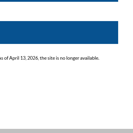
 April 13, 2026, the site is no longer available.