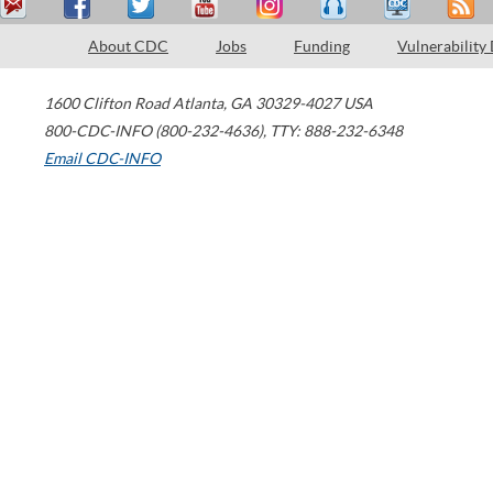
About CDC
Jobs
Funding
Vulnerability
1600 Clifton Road
Atlanta
,
GA
30329-4027
USA
800-CDC-INFO (800-232-4636)
,
TTY: 888-232-6348
Email CDC-INFO