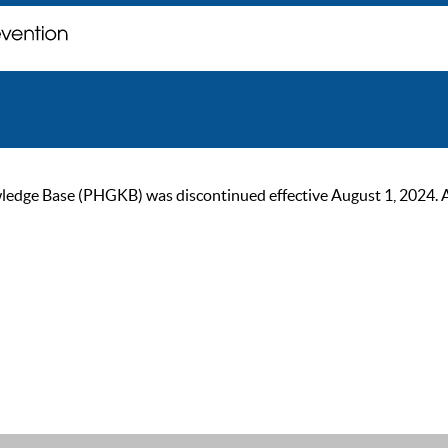
ge Base (PHGKB) was discontinued effective August 1, 2024. As of