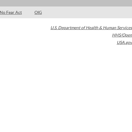
No Fear Act
OIG
U.S. Department of Health & Human Services
HHS/Open
USA.gov