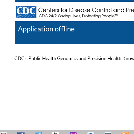
Application offline
Help
Register
Log In
CDC’s Public Health Genomics and Precision Health Knowled