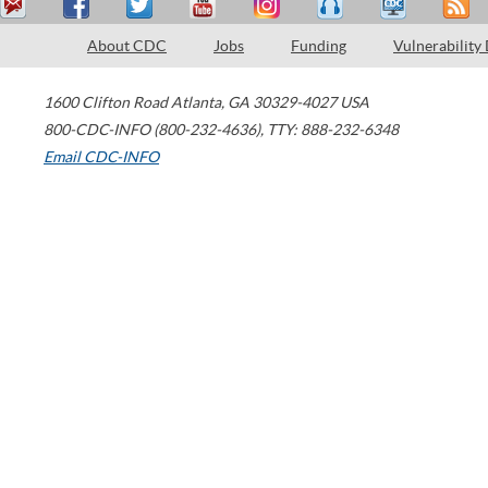
About CDC
Jobs
Funding
Vulnerability
1600 Clifton Road
Atlanta
,
GA
30329-4027
USA
800-CDC-INFO (800-232-4636)
,
TTY: 888-232-6348
Email CDC-INFO