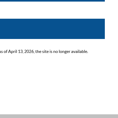
 April 13, 2026, the site is no longer available.