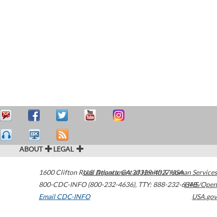
ABOUT
LEGAL
1600 Clifton Road
U.S. Department of Health & Human Services
Atlanta
,
GA
30329-4027
USA
800-CDC-INFO (800-232-4636)
,
TTY: 888-232-6348
HHS/Open
Email CDC-INFO
USA.gov