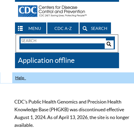
MENU
CDC A-Z
SEARCH
Search
Form
Search
Controls
The
Application offline
CDC
Help
CDC’s Public Health Genomics and Precision Health
Knowledge Base (PHGKB) was discontinued effective
August 1, 2024. As of April 13, 2026, the site is no longer
available.