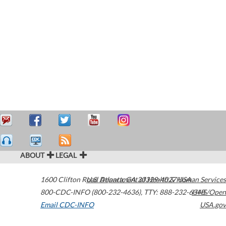
ABOUT
LEGAL
1600 Clifton Road
U.S. Department of Health & Human Services
Atlanta
,
GA
30329-4027
USA
800-CDC-INFO (800-232-4636)
,
TTY: 888-232-6348
HHS/Open
Email CDC-INFO
USA.gov