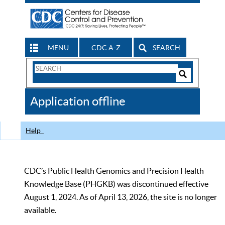
MENU
CDC A-Z
SEARCH
Search
Form
Search
Controls
The
Application offline
CDC
Help
CDC’s Public Health Genomics and Precision Health
Knowledge Base (PHGKB) was discontinued effective
August 1, 2024. As of April 13, 2026, the site is no longer
available.