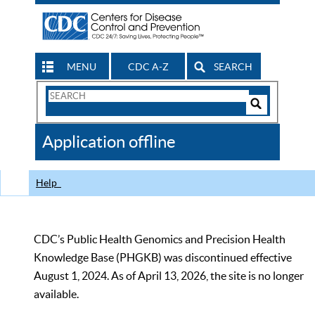
MENU
CDC A-Z
SEARCH
Search
Form
Search
Controls
The
Application offline
CDC
Help
CDC’s Public Health Genomics and Precision Health
Knowledge Base (PHGKB) was discontinued effective
August 1, 2024. As of April 13, 2026, the site is no longer
available.