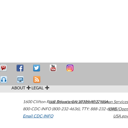
ABOUT
LEGAL
1600 Clifton Road
U.S. Department of Health & Human Services
Atlanta
,
GA
30329-4027
USA
800-CDC-INFO (800-232-4636)
,
TTY: 888-232-6348
HHS/Open
Email CDC-INFO
USA.gov