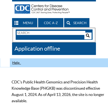
MENU
CDC A-Z
SEARCH
Search
Form
Search
Controls
The
Application offline
CDC
Help
CDC’s Public Health Genomics and Precision Health
Knowledge Base (PHGKB) was discontinued effective
August 1, 2024. As of April 13, 2026, the site is no longer
available.