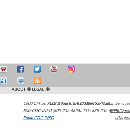
ABOUT
LEGAL
1600 Clifton Road
U.S. Department of Health & Human Services
Atlanta
,
GA
30329-4027
USA
800-CDC-INFO (800-232-4636)
,
TTY: 888-232-6348
HHS/Open
Email CDC-INFO
USA.gov