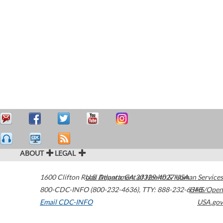
ABOUT
LEGAL
1600 Clifton Road
U.S. Department of Health & Human Services
Atlanta
,
GA
30329-4027
USA
800-CDC-INFO (800-232-4636)
,
TTY: 888-232-6348
HHS/Open
Email CDC-INFO
USA.gov