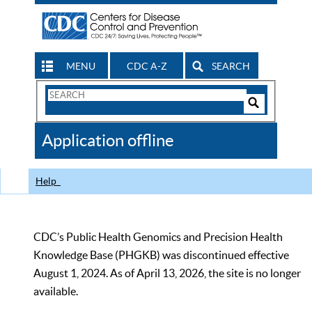
MENU
CDC A-Z
SEARCH
Search
Form
Search
Controls
The
Application offline
CDC
Help
CDC’s Public Health Genomics and Precision Health
Knowledge Base (PHGKB) was discontinued effective
August 1, 2024. As of April 13, 2026, the site is no longer
available.