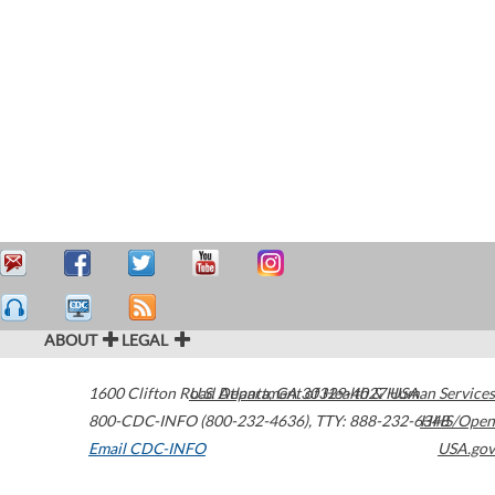
ABOUT
LEGAL
1600 Clifton Road
U.S. Department of Health & Human Services
Atlanta
,
GA
30329-4027
USA
800-CDC-INFO (800-232-4636)
,
TTY: 888-232-6348
HHS/Open
Email CDC-INFO
USA.gov