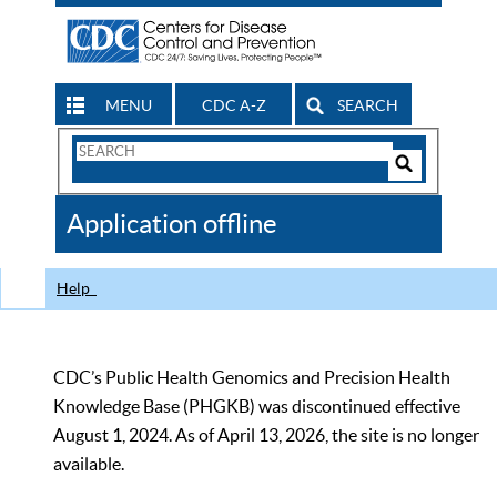
MENU
CDC A-Z
SEARCH
Search
Form
Search
Controls
The
Application offline
CDC
Help
CDC’s Public Health Genomics and Precision Health
Knowledge Base (PHGKB) was discontinued effective
August 1, 2024. As of April 13, 2026, the site is no longer
available.