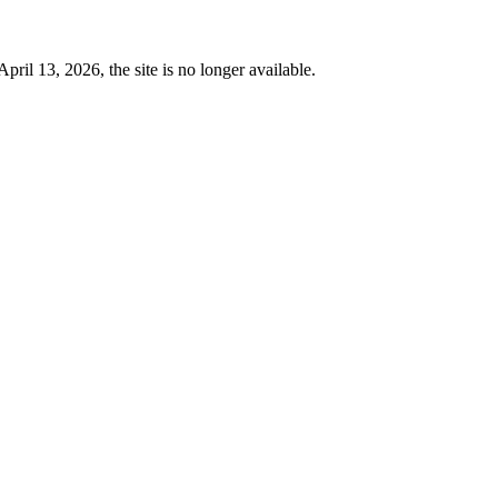
 13, 2026, the site is no longer available.