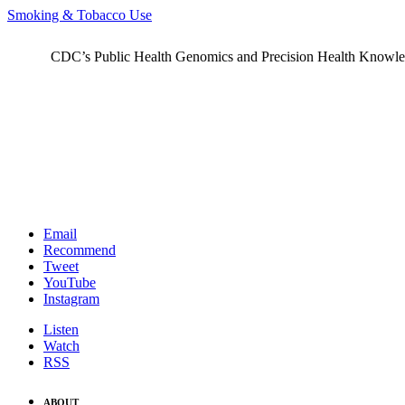
Smoking & Tobacco Use
CDC’s Public Health Genomics and Precision Health Knowledge
Email
Recommend
Tweet
YouTube
Instagram
Listen
Watch
RSS
ABOUT