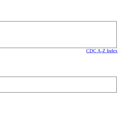
CDC A-Z Index