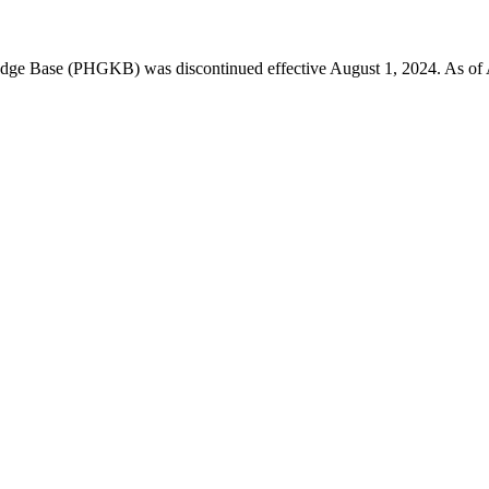
 Base (PHGKB) was discontinued effective August 1, 2024. As of April