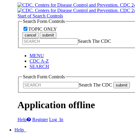
Start of Search Controls
Search Form Controls
TOPIC ONLY
cancel
submit
Search The CDC
MENU
CDC A-Z
SEARCH
Search Form Controls
Search The CDC
submit
Application offline
Help
Register
Log In
Help