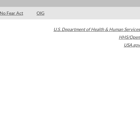
No Fear Act
OIG
U.S. Department of Health & Human Services
HHS/Open
USA.gov