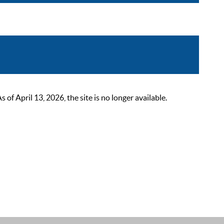
 April 13, 2026, the site is no longer available.