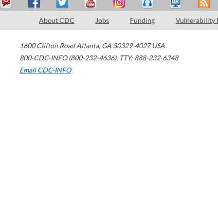
About CDC
Jobs
Funding
Vulnerability
1600 Clifton Road
Atlanta
,
GA
30329-4027
USA
800-CDC-INFO (800-232-4636)
,
TTY: 888-232-6348
Email CDC-INFO