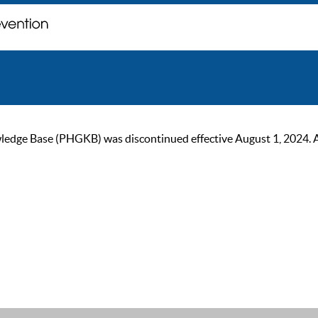
ge Base (PHGKB) was discontinued effective August 1, 2024. As of