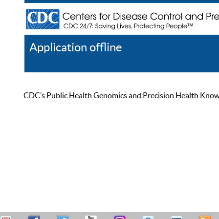
Application offline
Help
Register
Log In
CDC’s Public Health Genomics and Precision Health Knowled