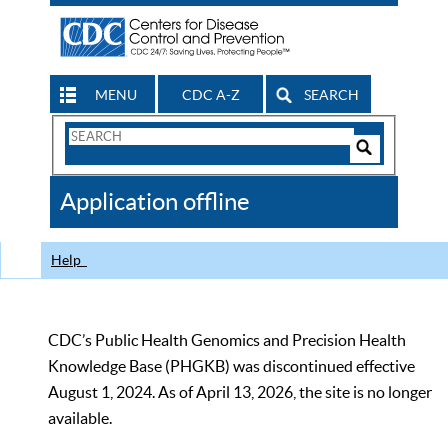
MENU
CDC A-Z
SEARCH
Search
Form
Search
Controls
The
Application offline
CDC
Help
CDC’s Public Health Genomics and Precision Health
Knowledge Base (PHGKB) was discontinued effective
August 1, 2024. As of April 13, 2026, the site is no longer
available.