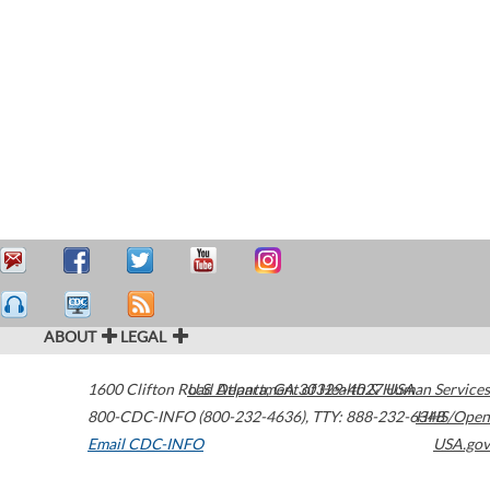
ABOUT
LEGAL
1600 Clifton Road
U.S. Department of Health & Human Services
Atlanta
,
GA
30329-4027
USA
800-CDC-INFO (800-232-4636)
,
TTY: 888-232-6348
HHS/Open
Email CDC-INFO
USA.gov