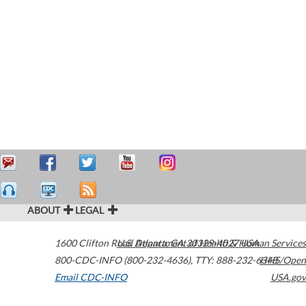
ABOUT
LEGAL
1600 Clifton Road
U.S. Department of Health & Human Services
Atlanta
,
GA
30329-4027
USA
800-CDC-INFO (800-232-4636)
,
TTY: 888-232-6348
HHS/Open
Email CDC-INFO
USA.gov