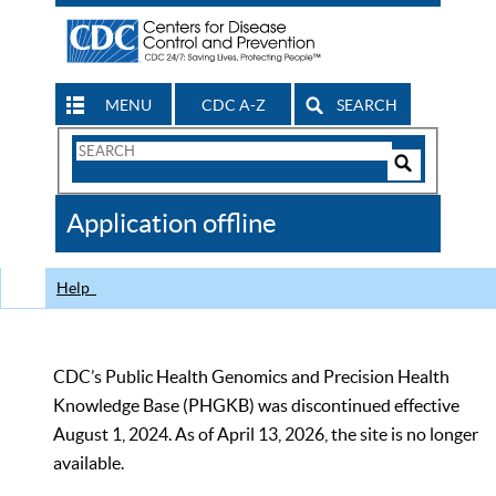
MENU
CDC A-Z
SEARCH
Search
Form
Search
Controls
The
Application offline
CDC
Help
CDC’s Public Health Genomics and Precision Health
Knowledge Base (PHGKB) was discontinued effective
August 1, 2024. As of April 13, 2026, the site is no longer
available.