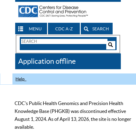
MENU
CDC A-Z
SEARCH
Search
Form
Search
Controls
The
Application offline
CDC
Help
CDC’s Public Health Genomics and Precision Health
Knowledge Base (PHGKB) was discontinued effective
August 1, 2024. As of April 13, 2026, the site is no longer
available.