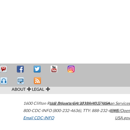
ABOUT
LEGAL
1600 Clifton Road
U.S. Department of Health & Human Services
Atlanta
,
GA
30329-4027
USA
800-CDC-INFO (800-232-4636)
,
TTY: 888-232-6348
HHS/Open
Email CDC-INFO
USA.gov