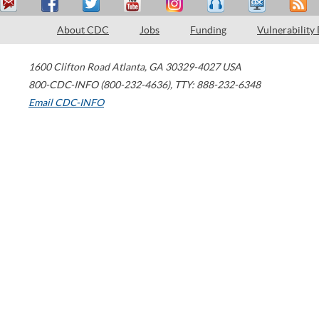
About CDC
Jobs
Funding
Vulnerability
1600 Clifton Road
Atlanta
,
GA
30329-4027
USA
800-CDC-INFO (800-232-4636)
,
TTY: 888-232-6348
Email CDC-INFO