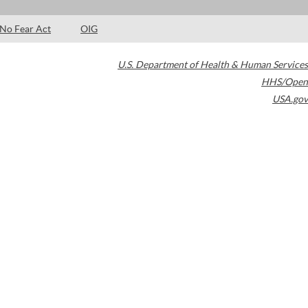
No Fear Act
OIG
U.S. Department of Health & Human Services
HHS/Open
USA.gov