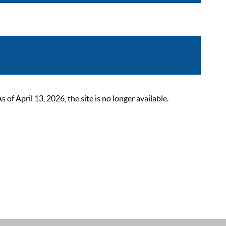
 April 13, 2026, the site is no longer available.