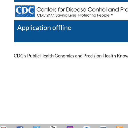
Application offline
Help
Register
Log In
CDC’s Public Health Genomics and Precision Health Knowled