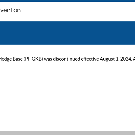
ge Base (PHGKB) was discontinued effective August 1, 2024. As of