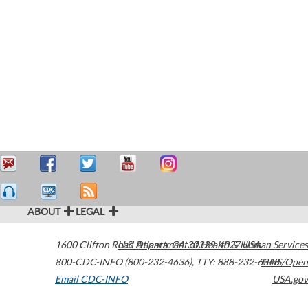
ABOUT
LEGAL
1600 Clifton Road
U.S. Department of Health & Human Services
Atlanta
,
GA
30329-4027
USA
800-CDC-INFO (800-232-4636)
,
TTY: 888-232-6348
HHS/Open
Email CDC-INFO
USA.gov