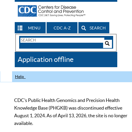
MENU
CDC A-Z
SEARCH
Search
Form
Search
Controls
The
Application offline
CDC
Help
CDC’s Public Health Genomics and Precision Health
Knowledge Base (PHGKB) was discontinued effective
August 1, 2024. As of April 13, 2026, the site is no longer
available.