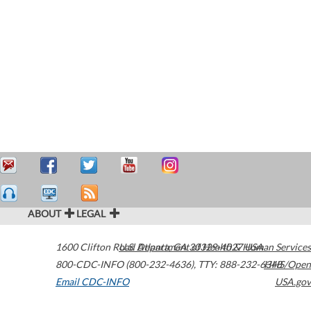
ABOUT
LEGAL
1600 Clifton Road
U.S. Department of Health & Human Services
Atlanta
,
GA
30329-4027
USA
800-CDC-INFO (800-232-4636)
,
TTY: 888-232-6348
HHS/Open
Email CDC-INFO
USA.gov