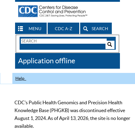
MENU
CDC A-Z
SEARCH
Search
Form
Search
Controls
The
Application offline
CDC
Help
CDC’s Public Health Genomics and Precision Health
Knowledge Base (PHGKB) was discontinued effective
August 1, 2024. As of April 13, 2026, the site is no longer
available.